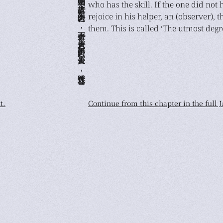
who has the skill. If the one did not
rejoice in his helper, an (observer), 
them. This is called ‘The utmost degr
t.
Continue from this chapter in the full 