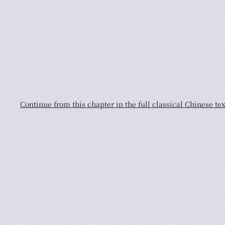
Continue from this chapter in the full classical Chinese tex