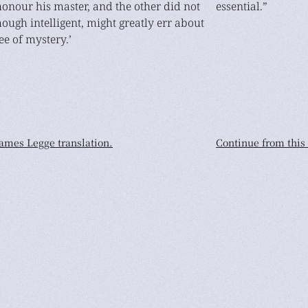
 honour his master, and the other did not
essential.”
though intelligent, might greatly err about
ee of mystery.’
James Legge translation.
Continue from this 