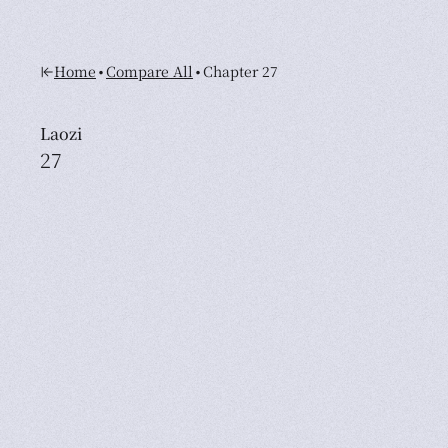
•
•
Home
Compare All
Chapter 27
Laozi
27