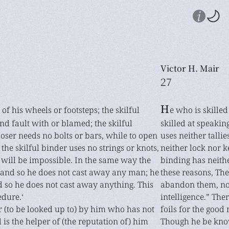
Victor H. Mair
27
H
 of his wheels or footsteps; the skilful
e who is skilled
nd fault with or blamed; the skilful
skilled at speakin
closer needs no bolts or bars, while to open
uses neither tallie
the skilful binder uses no strings or knots,
neither lock nor 
will be impossible. In the same way the
binding has neithe
, and so he does not cast away any man; he
these reasons, The
nd so he does not cast away anything. This
abandon them, nor
edure.‘
intelligence.” Th
er (to be looked up to) by him who has not
foils for the good
l is the helper of (the reputation of) him
Though he be know