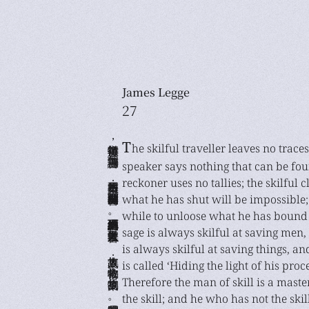
James Legge
27
善行無轍迹，善言無瑕讁； 善數不用籌策；善閉無關楗而不可開， 善結無繩約而不可解。是以聖人常善救人， 故無棄人；常善救物，故無棄物。 是謂襲明。故善人者，不善人之師； 不善人者，善人之資。不貴其師，不愛其資， 雖智大迷，是謂要妙。
T
he skilful traveller leaves no traces
speaker says nothing that can be fou
reckoner uses no tallies; the skilful 
what he has shut will be impossible; 
while to unloose what he has bound 
sage is always skilful at saving men
is always skilful at saving things, a
is called ‘Hiding the light of his proc
Therefore the man of skill is a mast
the skill; and he who has not the skil