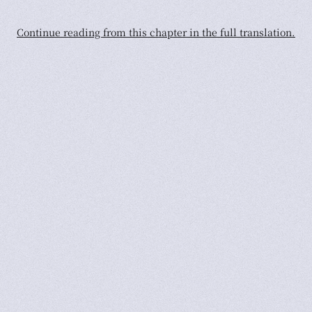
Continue reading from this chapter in the full translation.