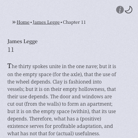
•
•
Home
James Legge
Chapter 11
James Legge
11
T
he thirty spokes unite in the one nave; but it is
on the empty space (for the axle), that the use of
the wheel depends. Clay is fashioned into
vessels; but it is on their empty hollowness, that
their use depends. The door and windows are
cut out (from the walls) to form an apartment;
but it is on the empty space (within), that its use
depends. Therefore, what has a (positive)
existence serves for profitable adaptation, and
what has not that for (actual) usefulness.