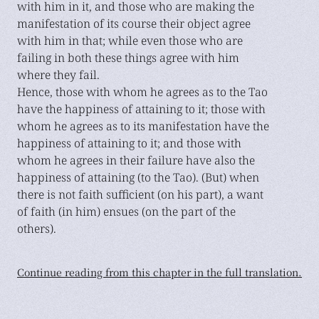
with him in it, and those who are making the
manifestation of its course their object agree
with him in that; while even those who are
failing in both these things agree with him
where they fail.
Hence, those with whom he agrees as to the Tao
have the happiness of attaining to it; those with
whom he agrees as to its manifestation have the
happiness of attaining to it; and those with
whom he agrees in their failure have also the
happiness of attaining (to the Tao). (But) when
there is not faith sufficient (on his part), a want
of faith (in him) ensues (on the part of the
others).
Continue reading from this chapter in the full translation.