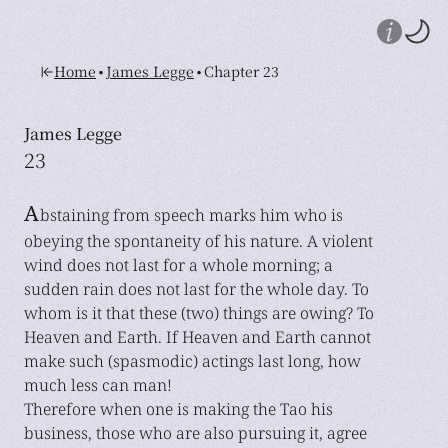
•
•
Home
James Legge
Chapter 23
James Legge
23
A
bstaining from speech marks him who is
obeying the spontaneity of his nature. A violent
wind does not last for a whole morning; a
sudden rain does not last for the whole day. To
whom is it that these (two) things are owing? To
Heaven and Earth. If Heaven and Earth cannot
make such (spasmodic) actings last long, how
much less can man!
Therefore when one is making the Tao his
business, those who are also pursuing it, agree