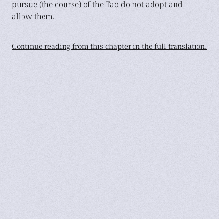
pursue (the course) of the Tao do not adopt and
allow them.
Continue reading from this chapter in the full translation.