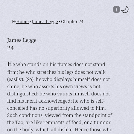
•
•
Home
James Legge
Chapter 24
James Legge
24
H
e who stands on his tiptoes does not stand
firm; he who stretches his legs does not walk
(easily). (So), he who displays himself does not
shine; he who asserts his own views is not
distinguished; he who vaunts himself does not
find his merit acknowledged; he who is self-
conceited has no superiority allowed to him.
Such conditions, viewed from the standpoint of
the Tao, are like remnants of food, or a tumour
on the body, which all dislike. Hence those who