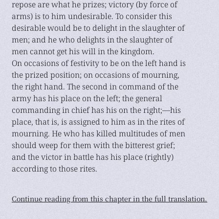
repose are what he prizes; victory (by force of
arms) is to him undesirable. To consider this
desirable would be to delight in the slaughter of
men; and he who delights in the slaughter of
men cannot get his will in the kingdom.
On occasions of festivity to be on the left hand is
the prized position; on occasions of mourning,
the right hand. The second in command of the
army has his place on the left; the general
commanding in chief has his on the right;—his
place, that is, is assigned to him as in the rites of
mourning. He who has killed multitudes of men
should weep for them with the bitterest grief;
and the victor in battle has his place (rightly)
according to those rites.
Continue reading from this chapter in the full translation.