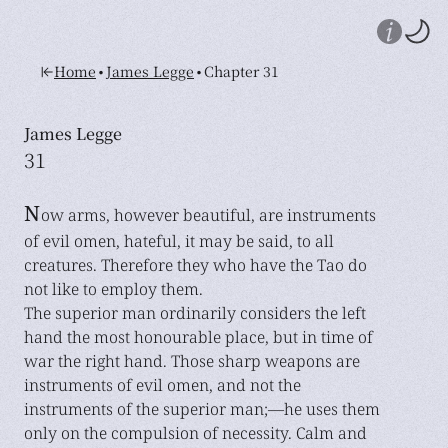
•
•
Home
James Legge
Chapter 31
James Legge
31
N
ow arms, however beautiful, are instruments
of evil omen, hateful, it may be said, to all
creatures. Therefore they who have the Tao do
not like to employ them.
The superior man ordinarily considers the left
hand the most honourable place, but in time of
war the right hand. Those sharp weapons are
instruments of evil omen, and not the
instruments of the superior man;—he uses them
only on the compulsion of necessity. Calm and