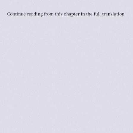
Continue reading from this chapter in the full translation.