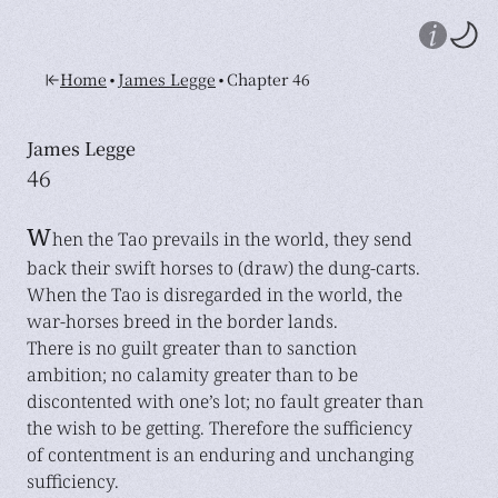
•
•
Home
James Legge
Chapter 46
James Legge
46
W
hen the Tao prevails in the world, they send
back their swift horses to (draw) the dung-carts.
When the Tao is disregarded in the world, the
war-horses breed in the border lands.
There is no guilt greater than to sanction
ambition; no calamity greater than to be
discontented with one’s lot; no fault greater than
the wish to be getting. Therefore the sufficiency
of contentment is an enduring and unchanging
sufficiency.