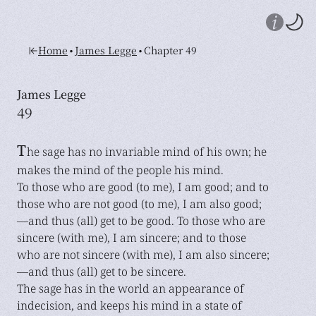
•
•
Home
James Legge
Chapter 49
James Legge
49
T
he sage has no invariable mind of his own; he
makes the mind of the people his mind.
To those who are good (to me), I am good; and to
those who are not good (to me), I am also good;
—and thus (all) get to be good. To those who are
sincere (with me), I am sincere; and to those
who are not sincere (with me), I am also sincere;
—and thus (all) get to be sincere.
The sage has in the world an appearance of
indecision, and keeps his mind in a state of