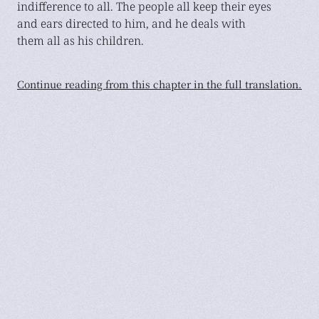
indifference to all. The people all keep their eyes
and ears directed to him, and he deals with
them all as his children.
Continue reading from this chapter in the full translation.