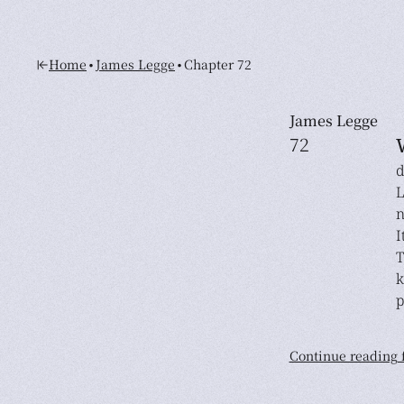
•
•
Home
James Legge
Chapter 72
James Legge
72
d
L
n
I
T
k
p
Continue reading f