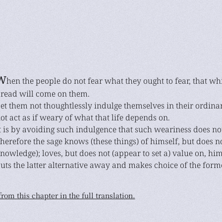
W
hen the people do not fear what they ought to fear, that whi
read will come on them.
et them not thoughtlessly indulge themselves in their ordinary
ot act as if weary of what that life depends on.
t is by avoiding such indulgence that such weariness does not
herefore the sage knows (these things) of himself, but does n
nowledge); loves, but does not (appear to set a) value on, hi
uts the latter alternative away and makes choice of the forme
rom this chapter in the full translation.