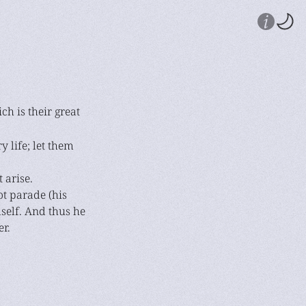
ch is their great
 life; let them
 arise.
ot parade (his
mself. And thus he
r.