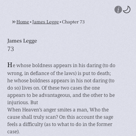
•
•
Home
James Legge
Chapter 73
James Legge
73
H
e whose boldness appears in his daring (to do
wrong, in defiance of the laws) is put to death;
he whose boldness appears in his not daring (to
do so) lives on. Of these two cases the one
appears to be advantageous, and the other to be
injurious. But
When Heaven’s anger smites a man, Who the
cause shall truly scan? On this account the sage
feels a difficulty (as to what to do in the former
case).