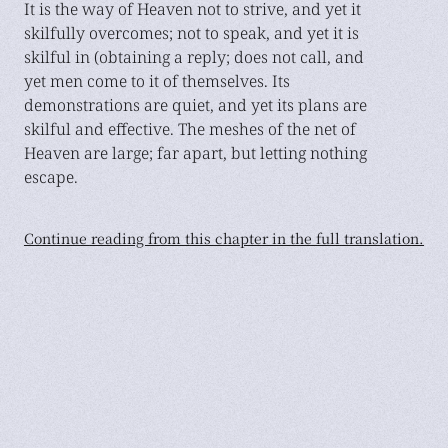
It is the way of Heaven not to strive, and yet it
skilfully overcomes; not to speak, and yet it is
skilful in (obtaining a reply; does not call, and
yet men come to it of themselves. Its
demonstrations are quiet, and yet its plans are
skilful and effective. The meshes of the net of
Heaven are large; far apart, but letting nothing
escape.
Continue reading from this chapter in the full translation.