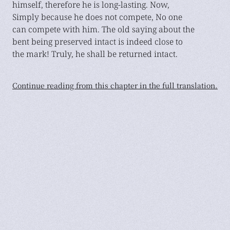
himself, therefore he is long-lasting. Now,
Simply because he does not compete, No one
can compete with him. The old saying about the
bent being preserved intact is indeed close to
the mark! Truly, he shall be returned intact.
Continue reading from this chapter in the full translation.