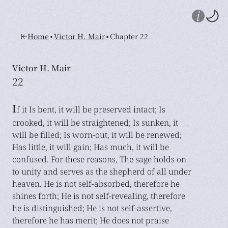
•
•
Home
Victor H. Mair
Chapter 22
Victor H. Mair
22
I
f it Is bent, it will be preserved intact; Is
crooked, it will be straightened; Is sunken, it
will be filled; Is worn-out, it will be renewed;
Has little, it will gain; Has much, it will be
confused. For these reasons, The sage holds on
to unity and serves as the shepherd of all under
heaven. He is not self-absorbed, therefore he
shines forth; He is not self-revealing, therefore
he is distinguished; He is not self-assertive,
therefore he has merit; He does not praise