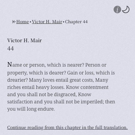
•
•
Home
Victor H. Mair
Chapter 44
Victor H. Mair
44
N
ame or person, which is nearer? Person or
property, which is dearer? Gain or loss, which is
drearier? Many loves entail great costs, Many
riches entail heavy losses. Know contentment
and you shall not be disgraced, Know
satisfaction and you shall not be imperiled; then
you will long endure.
Continue reading from this chapter in the full translation.