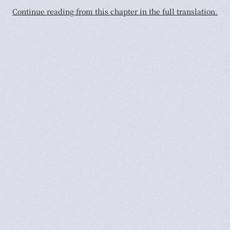
Continue reading from this chapter in the full translation.