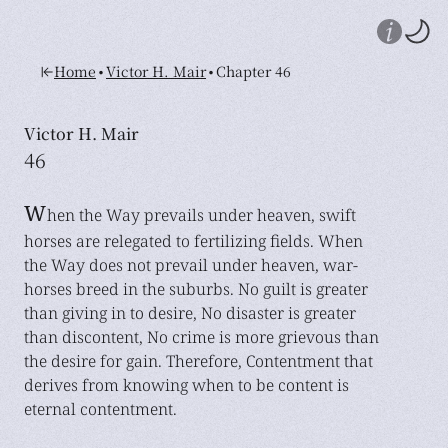
•
•
Home
Victor H. Mair
Chapter 46
Victor H. Mair
46
W
hen the Way prevails under heaven, swift
horses are relegated to fertilizing fields. When
the Way does not prevail under heaven, war-
horses breed in the suburbs. No guilt is greater
than giving in to desire, No disaster is greater
than discontent, No crime is more grievous than
the desire for gain. Therefore, Contentment that
derives from knowing when to be content is
eternal contentment.