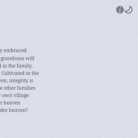
tly embraced
 grandsons will
d in the family,
. Cultivated in the
n, integrity is
e other families
 own village.
er heaven
nder heaven?