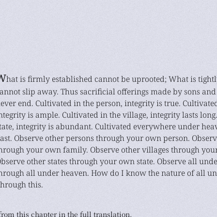
W
hat is firmly established cannot be uprooted; What is tigh
annot slip away. Thus sacrificial offerings made by sons and
ever end. Cultivated in the person, integrity is true. Cultivate
ntegrity is ample. Cultivated in the village, integrity lasts long
tate, integrity is abundant. Cultivated everywhere under heave
ast. Observe other persons through your own person. Observ
hrough your own family. Observe other villages through your
bserve other states through your own state. Observe all und
hrough all under heaven. How do I know the nature of all u
hrough this.
rom this chapter in the full translation.