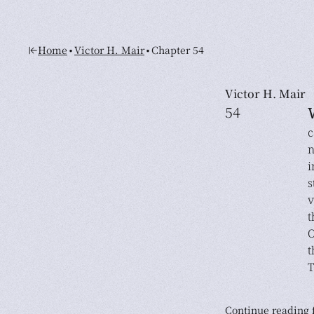
•
•
Home
Victor H. Mair
Chapter 54
Victor H. Mair
54
c
n
i
s
v
t
O
t
T
Continue reading f