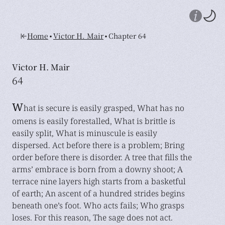
•
•
Home
Victor H. Mair
Chapter 64
Victor H. Mair
64
W
hat is secure is easily grasped, What has no
omens is easily forestalled, What is brittle is
easily split, What is minuscule is easily
dispersed. Act before there is a problem; Bring
order before there is disorder. A tree that fills the
arms’ embrace is born from a downy shoot; A
terrace nine layers high starts from a basketful
of earth; An ascent of a hundred strides begins
beneath one’s foot. Who acts fails; Who grasps
loses. For this reason, The sage does not act.