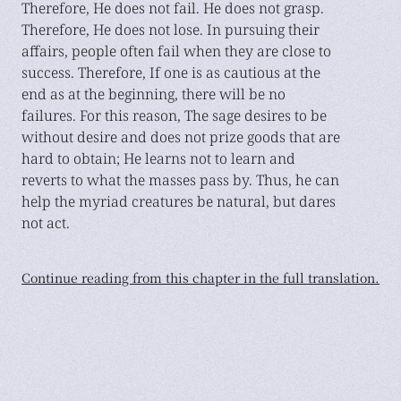
Therefore, He does not fail. He does not grasp.
Therefore, He does not lose. In pursuing their
affairs, people often fail when they are close to
success. Therefore, If one is as cautious at the
end as at the beginning, there will be no
failures. For this reason, The sage desires to be
without desire and does not prize goods that are
hard to obtain; He learns not to learn and
reverts to what the masses pass by. Thus, he can
help the myriad creatures be natural, but dares
not act.
Continue reading from this chapter in the full translation.