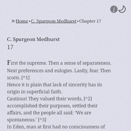
•
•
Home
C. Spurgeon Medhurst
Chapter 17
C. Spurgeon Medhurst
17
F
irst the supreme. Then a sense of separateness.
Next preferences and eulogies. Lastly, fear. Then
scorn. [^1]
Hence it is plain that lack of sincerity has its
origin in superficial faith.
Cautious! They valued their words, [^2]
accomplished their purposes, settled their
affairs, and the people all said: ‘We are
spontaneous.’ [^3]
In Eden, man at first had no consciousness of