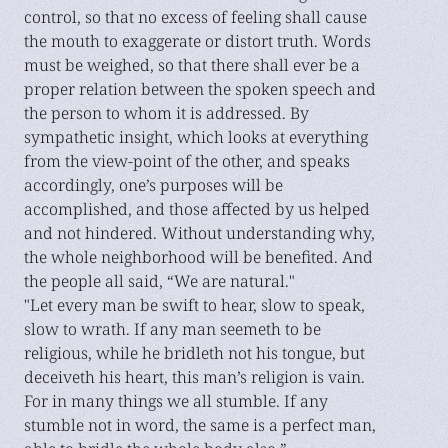
control, so that no excess of feeling shall cause
the mouth to exaggerate or distort truth. Words
must be weighed, so that there shall ever be a
proper relation between the spoken speech and
the person to whom it is addressed. By
sympathetic insight, which looks at everything
from the view-point of the other, and speaks
accordingly, one’s purposes will be
accomplished, and those affected by us helped
and not hindered. Without understanding why,
the whole neighborhood will be benefited. And
the people all said, “We are natural."
"Let every man be swift to hear, slow to speak,
slow to wrath. If any man seemeth to be
religious, while he bridleth not his tongue, but
deceiveth his heart, this man’s religion is vain.
For in many things we all stumble. If any
stumble not in word, the same is a perfect man,