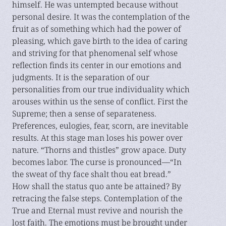
himself. He was untempted because without
personal desire. It was the contemplation of the
fruit as of something which had the power of
pleasing, which gave birth to the idea of caring
and striving for that phenomenal self whose
reflection finds its center in our emotions and
judgments. It is the separation of our
personalities from our true individuality which
arouses within us the sense of conflict. First the
Supreme; then a sense of separateness.
Preferences, eulogies, fear, scorn, are inevitable
results. At this stage man loses his power over
nature. “Thorns and thistles” grow apace. Duty
becomes labor. The curse is pronounced—“In
the sweat of thy face shalt thou eat bread.”
How shall the status quo ante be attained? By
retracing the false steps. Contemplation of the
True and Eternal must revive and nourish the
lost faith. The emotions must be brought under