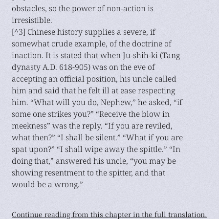
obstacles, so the power of non-action is
irresistible.
[^3] Chinese history supplies a severe, if
somewhat crude example, of the doctrine of
inaction. It is stated that when Ju-shih-ki (Tang
dynasty A.D. 618-905) was on the eve of
accepting an official position, his uncle called
him and said that he felt ill at ease respecting
him. “What will you do, Nephew,” he asked, “if
some one strikes you?” “Receive the blow in
meekness” was the reply. “If you are reviled,
what then?” “I shall be silent.” “What if you are
spat upon?” “I shall wipe away the spittle.” “In
doing that,” answered his uncle, “you may be
showing resentment to the spitter, and that
would be a wrong.”
Continue reading from this chapter in the full translation.