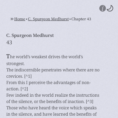
•
•
Home
C. Spurgeon Medhurst
Chapter 43
C. Spurgeon Medhurst
43
T
he world’s weakest drives the world’s
strongest.
The indiscernible penetrates where there are no
crevices. [^1]
From this I perceive the advantages of non-
action. [^2]
Few indeed in the world realize the instructions
of the silence, or the benefits of inaction. [^3]
Those who have heard the voice which speaks
in the silence, and have learned the benefits of