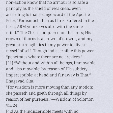
non-action know that no armour is so safe a
panoply as the shield of weakness, even
according to that strange word of the Apostle
Peter, “Forasmuch then as Christ suffered in the
flesh, ARM yourselves also with the same
mind.” The Christ conquered on the cross; His
crown of thorns is a crown of crowns, and my
greatest strength lies in my power to divest
myself of self. Though indiscernible this power
“penetrates where there are no crevices.”
[^1] “Without and within all beings, immovable
and also movable; by reason of His subtlety
imperceptible; at hand and far away is That.”
Bhagavad Gita.
”For wisdom is more moving than any motion;
she passeth and goeth through all things by
reason of her pureness.”—Wisdom of Solomon,
vii, 24.
[^2] As the indiscernible meets with no