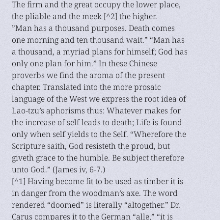
The firm and the great occupy the lower place,
the pliable and the meek [^2] the higher.
”Man has a thousand purposes. Death comes
one morning and ten thousand wait.” “Man has
a thousand, a myriad plans for himself; God has
only one plan for him.” In these Chinese
proverbs we find the aroma of the present
chapter. Translated into the more prosaic
language of the West we express the root idea of
Lao-tzu’s aphorisms thus: Whatever makes for
the increase of self leads to death; Life is found
only when self yields to the Self. “Wherefore the
Scripture saith, God resisteth the proud, but
giveth grace to the humble. Be subject therefore
unto God.” (James iv, 6-7.)
[^1] Having become fit to be used as timber it is
in danger from the woodman’s axe. The word
rendered “doomed” is literally “altogether.” Dr.
Carus compares it to the German “alle,” “it is