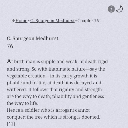
•
•
Home
C. Spurgeon Medhurst
Chapter 76
C. Spurgeon Medhurst
76
A
t birth man is supple and weak, at death rigid
and strong. So with inanimate nature—say the
vegetable creation—in its early growth it is
pliable and brittle, at death it is decayed and
withered. It follows that rigidity and strength
are the way to death; pliability and gentleness
the way to life.
Hence a soldier who is arrogant cannot
conquer; the tree which is strong is doomed.
[^1]