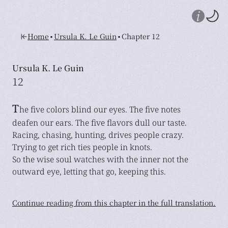
•
•
Home
Ursula K. Le Guin
Chapter 12
Ursula K. Le Guin
12
T
he five colors blind our eyes. The five notes
deafen our ears. The five flavors dull our taste.
Racing, chasing, hunting, drives people crazy.
Trying to get rich ties people in knots.
So the wise soul watches with the inner not the
outward eye, letting that go, keeping this.
Continue reading from this chapter in the full translation.