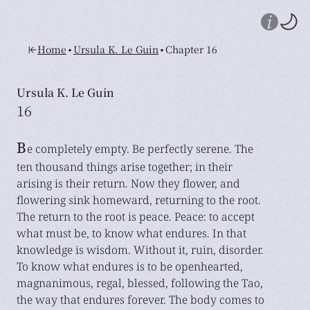
•
•
Home
Ursula K. Le Guin
Chapter 16
Ursula K. Le Guin
16
B
e completely empty. Be perfectly serene. The
ten thousand things arise together; in their
arising is their return. Now they flower, and
flowering sink homeward, returning to the root.
The return to the root is peace. Peace: to accept
what must be, to know what endures. In that
knowledge is wisdom. Without it, ruin, disorder.
To know what endures is to be openhearted,
magnanimous, regal, blessed, following the Tao,
the way that endures forever. The body comes to