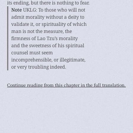
its ending, but there is nothing to fear.
Note
UKLG: To those who will not
admit morality without a deity to
validate it, or spirituality of which
man is not the measure, the
firmness of Lao Tzu’s morality
and the sweetness of his spiritual
counsel must seem
incomprehensible, or illegitimate,
or very troubling indeed.
Continue reading from this chapter in the full translation.