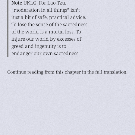
Note
UKLG: For Lao Tzu,
“moderation in all things” isn’t
just a bit of safe, practical advice.
To lose the sense of the sacredness
of the world is a mortal loss. To
injure our world by excesses of
greed and ingenuity is to
endanger our own sacredness.
Continue reading from this chapter in the full translation.