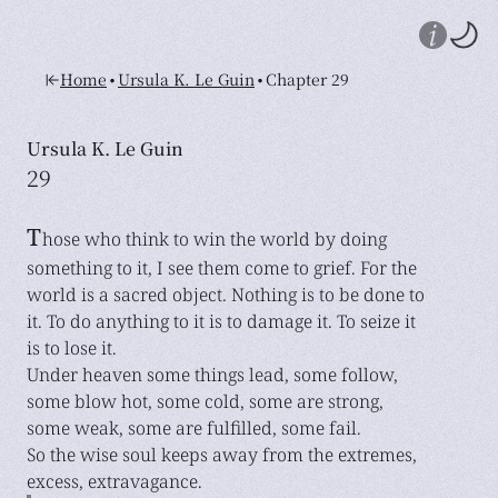
•
•
Home
Ursula K. Le Guin
Chapter 29
Ursula K. Le Guin
29
T
hose who think to win the world by doing
something to it, I see them come to grief. For the
world is a sacred object. Nothing is to be done to
it. To do anything to it is to damage it. To seize it
is to lose it.
Under heaven some things lead, some follow,
some blow hot, some cold, some are strong,
some weak, some are fulfilled, some fail.
So the wise soul keeps away from the extremes,
excess, extravagance.