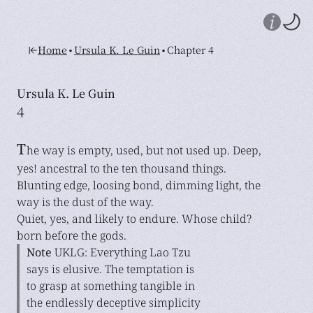
•
•
Home
Ursula K. Le Guin
Chapter 4
Ursula K. Le Guin
4
T
he way is empty, used, but not used up. Deep,
yes! ancestral to the ten thousand things.
Blunting edge, loosing bond, dimming light, the
way is the dust of the way.
Quiet, yes, and likely to endure. Whose child?
born before the gods.
Note
UKLG: Everything Lao Tzu
says is elusive. The temptation is
to grasp at something tangible in
the endlessly deceptive simplicity