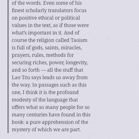
of the words. Even some of his
finest scholarly translators focus
on positive ethical or political
values in the text, as if those were
what’s important in it. And of
course the religion called Taoism
is full of gods, saints, miracles,
prayers, rules, methods for
securing riches, power, longevity,
and so forth — all the stuff that
Lao Tzu says leads us away from
the way. In passages such as this
one, I think it is the profound
modesty of the language that
offers what so many people for so
many centuries have found in this
book: a pure apprehension of the
mystery of which we are part.