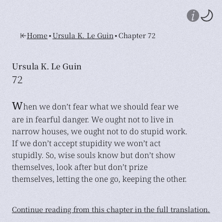
•
•
Home
Ursula K. Le Guin
Chapter 72
Ursula K. Le Guin
72
W
hen we don’t fear what we should fear we
are in fearful danger. We ought not to live in
narrow houses, we ought not to do stupid work.
If we don’t accept stupidity we won’t act
stupidly. So, wise souls know but don’t show
themselves, look after but don’t prize
themselves, letting the one go, keeping the other.
Continue reading from this chapter in the full translation.